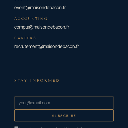
event@maisondebacon.fr
ACCOUNTING
compta@maisondebacon.fr
CAREERS
recrutement@maisondebacon.fr
STAY INFORMED