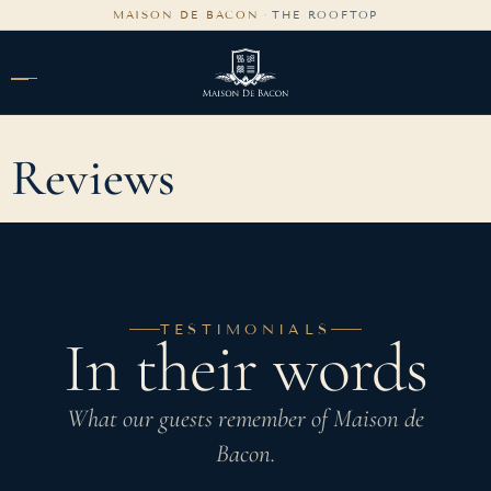
content
MAISON DE BACON
·
THE ROOFTOP
Reviews
TESTIMONIALS
In their words
What our guests remember of Maison de
Bacon.