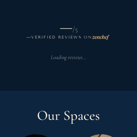
—
/5
—
VERIFIED REVIEWS ON
Loading reviews…
Our Spaces