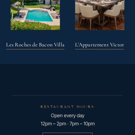
Les Roches de Bacon Villa
L'Appartement Victor
RESTAURANT HOURS
Open every day
12pm – 2pm · 7pm – 10pm