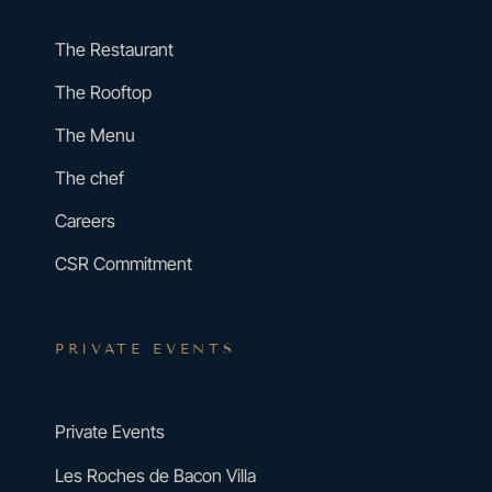
The Restaurant
The Rooftop
The Menu
The chef
Careers
CSR Commitment
PRIVATE EVENTS
Private Events
Les Roches de Bacon Villa