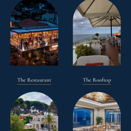
The Restaurant
The Rooftop