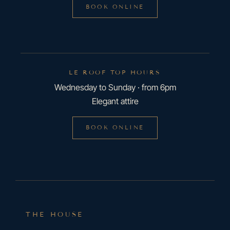
BOOK ONLINE
LE ROOF TOP HOURS
Wednesday to Sunday · from 6pm
Elegant attire
BOOK ONLINE
THE HOUSE