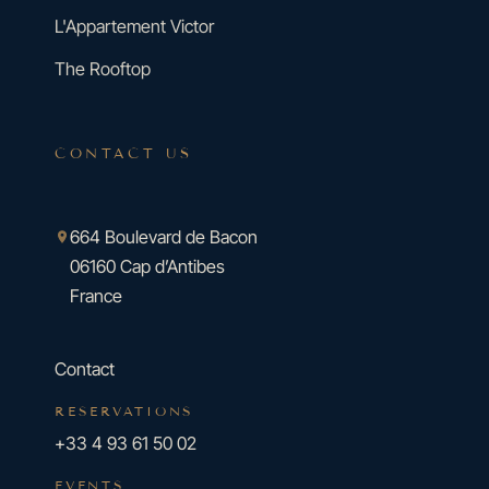
L'Appartement Victor
The Rooftop
CONTACT US
664 Boulevard de Bacon
06160 Cap d’Antibes
France
Contact
RESERVATIONS
+33 4 93 61 50 02
EVENTS