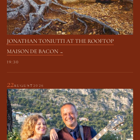
JONATHAN TONIUTTI AT THE ROOFTOP
MAISON DE BACON
19:30
22
AUGUST
2026