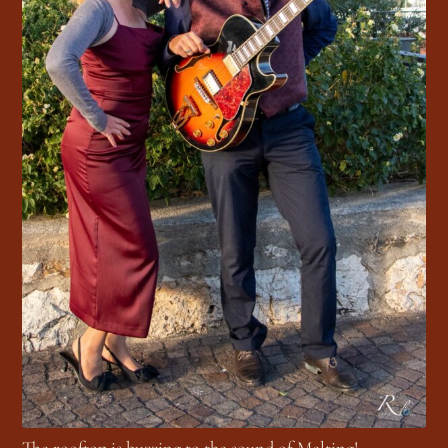
The rooftop is buzzing to the sound of Melting!