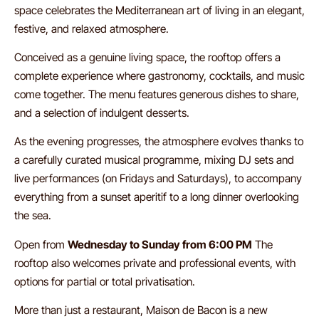
space celebrates the Mediterranean art of living in an elegant,
festive, and relaxed atmosphere.
Conceived as a genuine living space, the rooftop offers a
complete experience where gastronomy, cocktails, and music
come together. The menu features generous dishes to share,
and a selection of indulgent desserts.
As the evening progresses, the atmosphere evolves thanks to
a carefully curated musical programme, mixing DJ sets and
live performances (on Fridays and Saturdays), to accompany
everything from a sunset aperitif to a long dinner overlooking
the sea.
Open from
Wednesday to Sunday from 6:00 PM
The
rooftop also welcomes private and professional events, with
options for partial or total privatisation.
More than just a restaurant, Maison de Bacon is a new