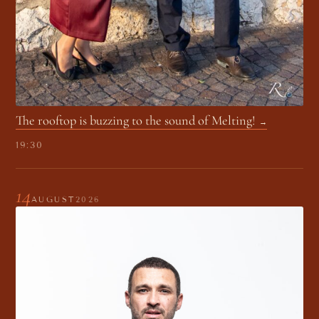
The rooftop is buzzing to the sound of Melting!
19:30
14
AUGUST
2026