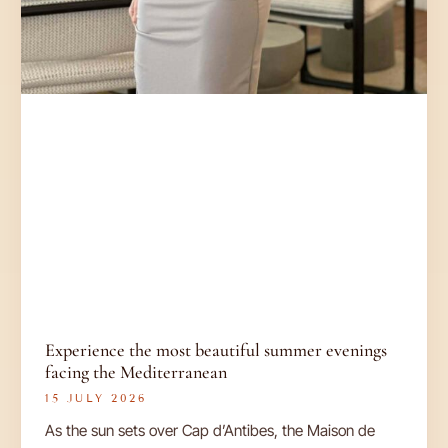
Experience the most beautiful summer evenings
facing the Mediterranean
15 JULY 2026
As the sun sets over Cap d’Antibes, the Maison de