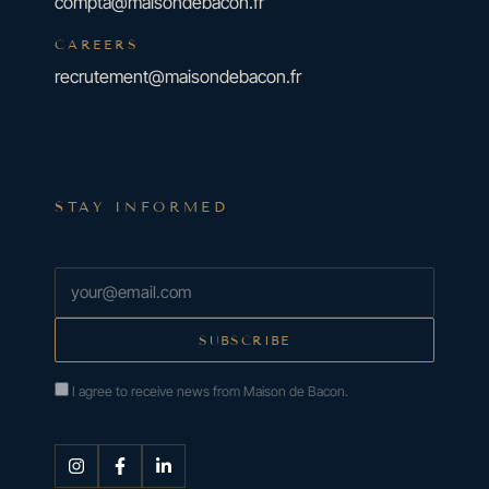
compta@maisondebacon.fr
CAREERS
recrutement@maisondebacon.fr
STAY INFORMED
I agree to receive news from Maison de Bacon.