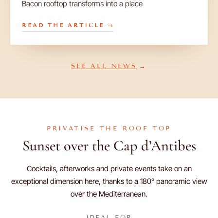
Bacon rooftop transforms into a place
READ THE ARTICLE
SEE ALL NEWS
PRIVATISE THE ROOF TOP
Sunset over the Cap d’Antibes
Cocktails, afterworks and private events take on an
exceptional dimension here, thanks to a 180° panoramic view
over the Mediterranean.
IDEAL FOR