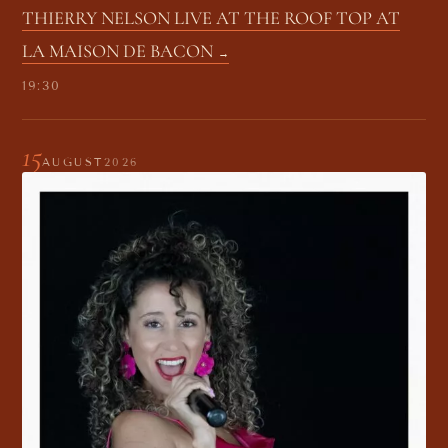
THIERRY NELSON LIVE AT THE ROOF TOP AT
LA MAISON DE BACON
19:30
15
AUGUST
2026