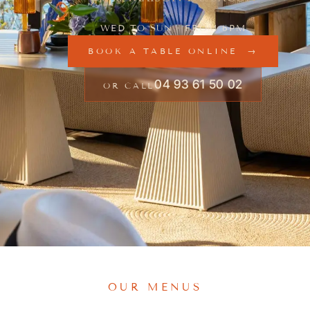
WED TO SUN · FROM 6PM
BOOK A TABLE ONLINE
04 93 61 50 02
OR CALL
OUR MENUS