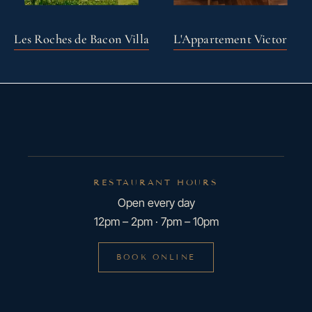
Les Roches de Bacon Villa
L'Appartement Victor
RESTAURANT HOURS
Open every day
12pm – 2pm · 7pm – 10pm
BOOK ONLINE