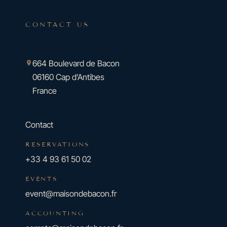
CONTACT US
664 Boulevard de Bacon
06160 Cap d’Antibes
France
Contact
RESERVATIONS
+33 4 93 61 50 02
EVENTS
event@maisondebacon.fr
ACCOUNTING