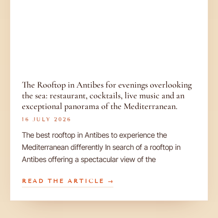
The Rooftop in Antibes for evenings overlooking
the sea: restaurant, cocktails, live music and an
exceptional panorama of the Mediterranean.
16 JULY 2026
The best rooftop in Antibes to experience the
Mediterranean differently In search of a rooftop in
Antibes offering a spectacular view of the
READ THE ARTICLE