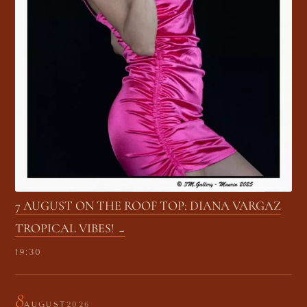
7 AUGUST ON THE ROOF TOP: DIANA VARGAZ
TROPICAL VIBES!
19:30
8
AUGUST
2026