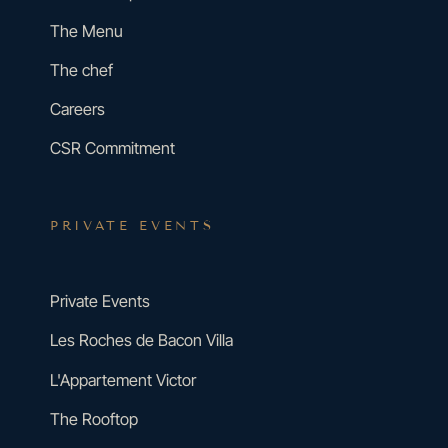
The Menu
The chef
Careers
CSR Commitment
PRIVATE EVENTS
Private Events
Les Roches de Bacon Villa
L'Appartement Victor
The Rooftop