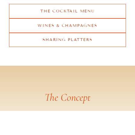
THE COCKTAIL MENU
WINES & CHAMPAGNES
SHARING PLATTERS
The Concept