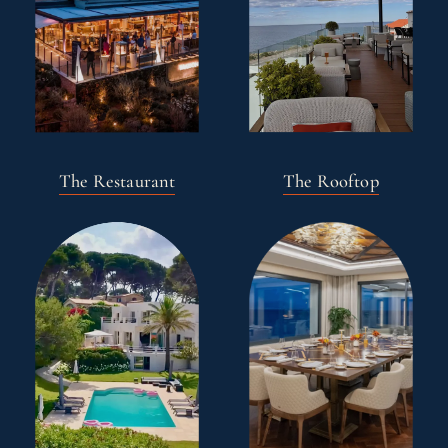
The Restaurant
The Rooftop