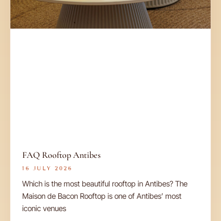
FAQ Rooftop Antibes
16 JULY 2026
Which is the most beautiful rooftop in Antibes? The
Maison de Bacon Rooftop is one of Antibes’ most
iconic venues