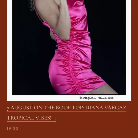
7 AUGUST ON THE ROOF TOP: DIANA VARGAZ
TROPICAL VIBES!
19:30