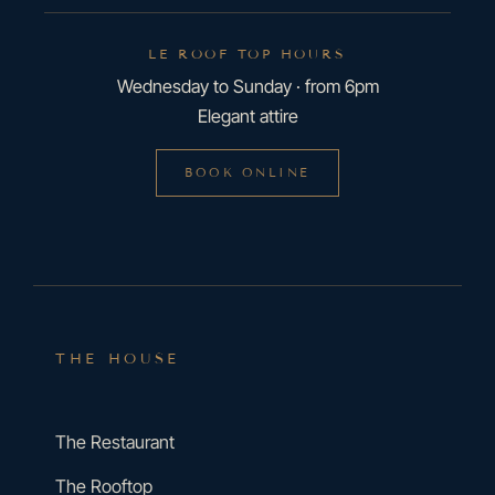
LE ROOF TOP HOURS
Wednesday to Sunday · from 6pm
Elegant attire
BOOK ONLINE
THE HOUSE
The Restaurant
The Rooftop