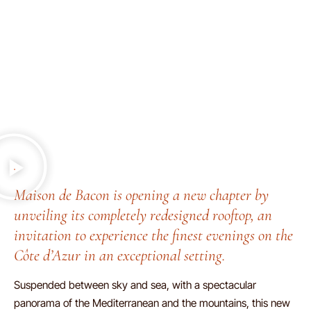
Maison de Bacon is opening a new chapter by
unveiling its completely redesigned rooftop, an
invitation to experience the finest evenings on the
Côte d’Azur in an exceptional setting.
Suspended between sky and sea, with a spectacular
panorama of the Mediterranean and the mountains, this new