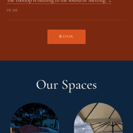
19:30
BOOK
Our Spaces