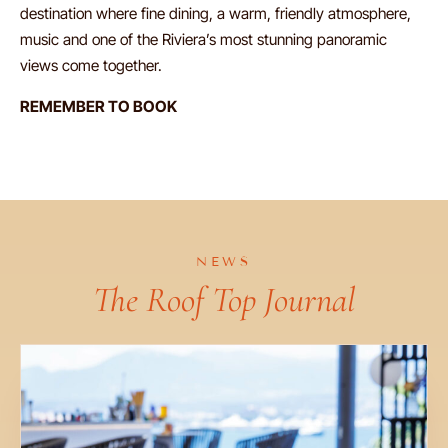
destination where fine dining, a warm, friendly atmosphere,
music and one of the Riviera’s most stunning panoramic
views come together.
REMEMBER TO BOOK
NEWS
The Roof Top Journal