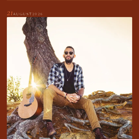
21
AUGUST
2026