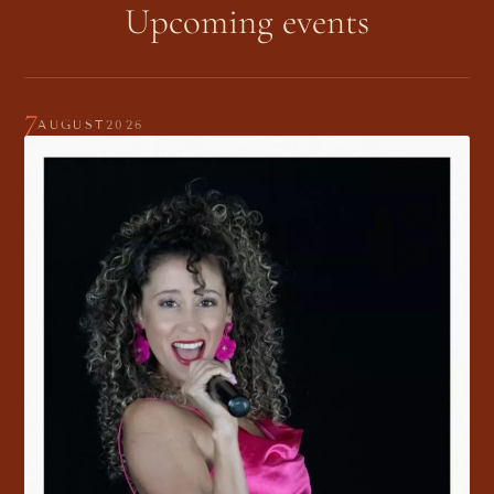
Upcoming events
7
AUGUST
2026