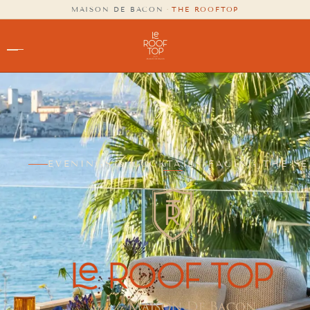
content
MAISON DE BACON
·
THE ROOFTOP
EVENINGS & COCKTAILS FACING THE SE