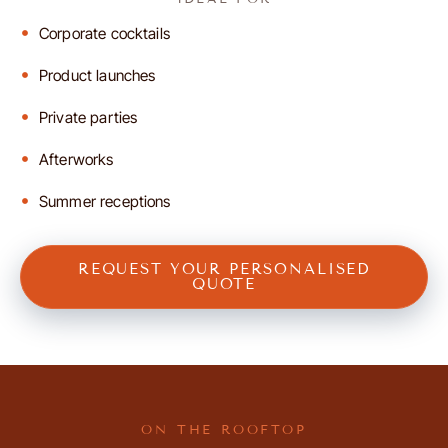
Corporate cocktails
Product launches
Private parties
Afterworks
Summer receptions
REQUEST YOUR PERSONALISED
QUOTE
ON THE ROOFTOP