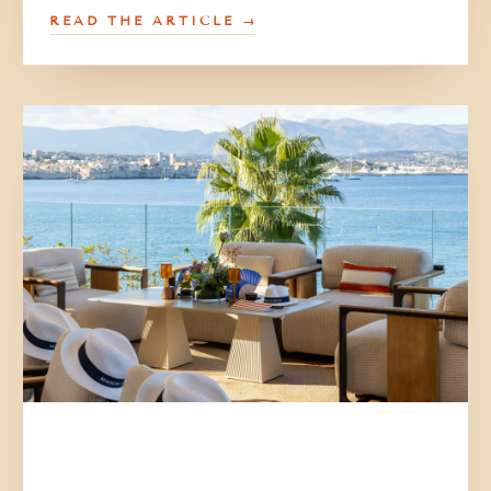
READ THE ARTICLE