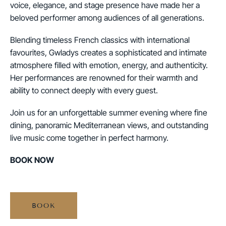
voice, elegance, and stage presence have made her a
beloved performer among audiences of all generations.
Blending timeless French classics with international
favourites, Gwladys creates a sophisticated and intimate
atmosphere filled with emotion, energy, and authenticity.
Her performances are renowned for their warmth and
ability to connect deeply with every guest.
Join us for an unforgettable summer evening where fine
dining, panoramic Mediterranean views, and outstanding
live music come together in perfect harmony.
BOOK NOW
BOOK