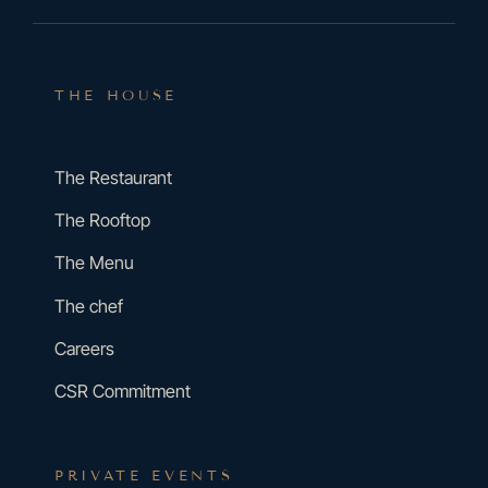
THE HOUSE
The Restaurant
The Rooftop
The Menu
The chef
Careers
CSR Commitment
PRIVATE EVENTS