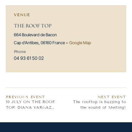
VENUE
THE ROOF TOP
664 Boulevard de Bacon
Cap d'Antibes
,
06160
France
+ Google Map
Phone
04 93 61 50 02
PREVIOUS EVENT
NEXT EVENT
10 JULY ON THE ROOF
The rooftop is buzzing to
TOP: DIANA VARGAZ
the sound of Melting!
TROPICAL VIBES!