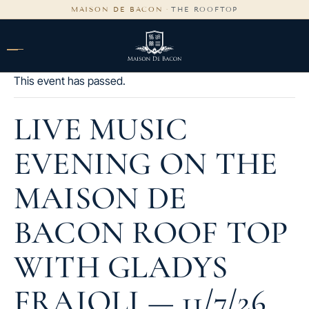
content
MAISON DE BACON
·
THE ROOFTOP
This event has passed.
LIVE MUSIC
EVENING ON THE
MAISON DE
BACON ROOF TOP
WITH GLADYS
FRAIOLI — 11/7/26