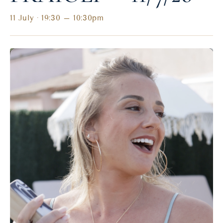
11 July · 19:30
–
10:30pm