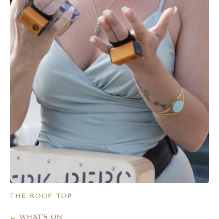
THE ROOF TOP
← WHAT'S ON