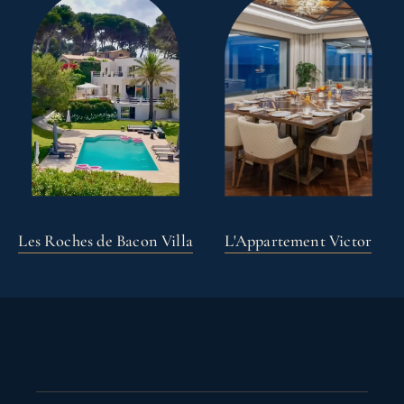
Les Roches de Bacon Villa
L'Appartement Victor