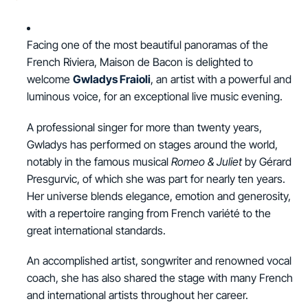
Facing one of the most beautiful panoramas of the
French Riviera, Maison de Bacon is delighted to
welcome
Gwladys Fraioli
, an artist with a powerful and
luminous voice, for an exceptional live music evening.
A professional singer for more than twenty years,
Gwladys has performed on stages around the world,
notably in the famous musical
Romeo & Juliet
by Gérard
Presgurvic, of which she was part for nearly ten years.
Her universe blends elegance, emotion and generosity,
with a repertoire ranging from French variété to the
great international standards.
An accomplished artist, songwriter and renowned vocal
coach, she has also shared the stage with many French
and international artists throughout her career.