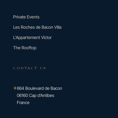
Private Events
Les Roches de Bacon Villa
L'Appartement Victor
The Rooftop
CONTACT US
664 Boulevard de Bacon
06160 Cap d’Antibes
France