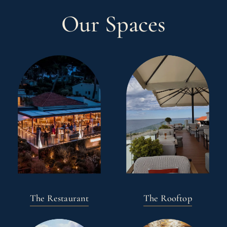
Our Spaces
The Restaurant
The Rooftop