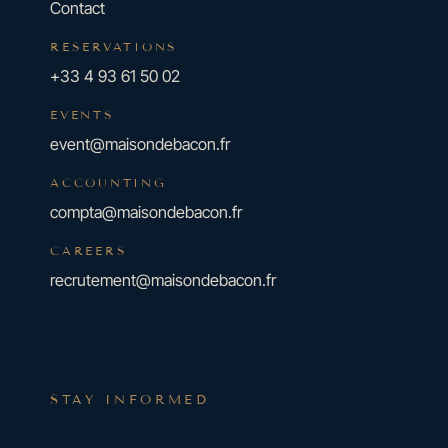
Contact
RESERVATIONS
+33 4 93 61 50 02
EVENTS
event@maisondebacon.fr
ACCOUNTING
compta@maisondebacon.fr
CAREERS
recrutement@maisondebacon.fr
STAY INFORMED