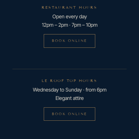
RESTAURANT HOURS
Open every day
12pm – 2pm · 7pm – 10pm
BOOK ONLINE
LE ROOF TOP HOURS
Wednesday to Sunday · from 6pm
Elegant attire
BOOK ONLINE