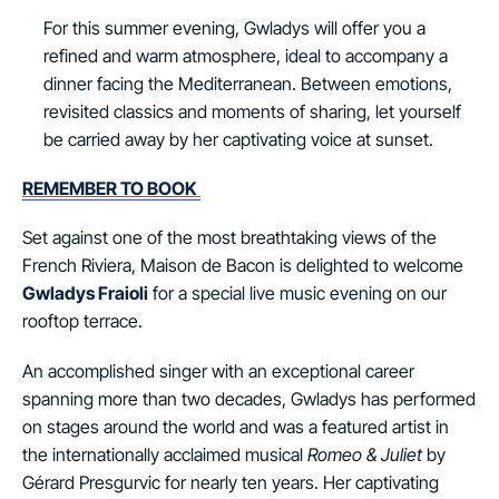
For this summer evening, Gwladys will offer you a
refined and warm atmosphere, ideal to accompany a
dinner facing the Mediterranean. Between emotions,
revisited classics and moments of sharing, let yourself
be carried away by her captivating voice at sunset.
REMEMBER TO BOOK
Set against one of the most breathtaking views of the
French Riviera, Maison de Bacon is delighted to welcome
Gwladys Fraioli
for a special live music evening on our
rooftop terrace.
An accomplished singer with an exceptional career
spanning more than two decades, Gwladys has performed
on stages around the world and was a featured artist in
the internationally acclaimed musical
Romeo & Juliet
by
Gérard Presgurvic for nearly ten years. Her captivating